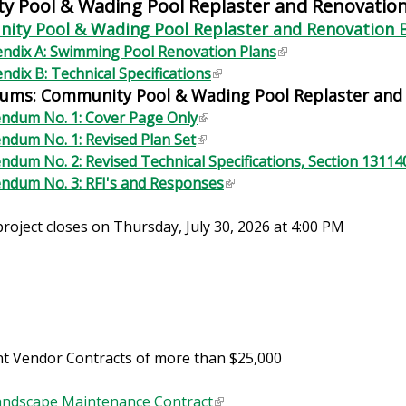
 Pool & Wading Pool Replaster and Renovatio
ty Pool & Wading Pool Replaster and Renovation 
ndix A: Swimming Pool Renovation Plans
(
ndix B: Technical Specifications
(
l
ums: Community Pool & Wading Pool Replaster and
l
i
i
n
ndum No. 1: Cover Page Only
(
n
k
ndum No. 1: Revised Plan Set
(
l
k
i
ndum No. 2: Revised Technical Specifications, Section 13114
l
i
i
s
ndum No. 3: RFI's and Responses
i
n
(
s
e
n
k
l
e
x
project closes on Thursday, July 30, 2026 at 4:00 PM
k
i
i
x
t
i
s
n
t
e
s
e
k
e
r
e
x
i
r
n
x
t
s
n
a
t
e
e
a
l
e
r
x
t Vendor Contracts of more than $25,000
l
)
r
n
t
)
n
a
e
ndscape Maintenance Contract
(