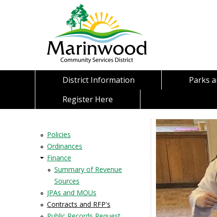
District Information
Parks 
Register Here
Policies
Ordinances
Finance
Summary of Revenue
Sources
JPAs and MOUs
Contracts and RFP's
Public Records Request