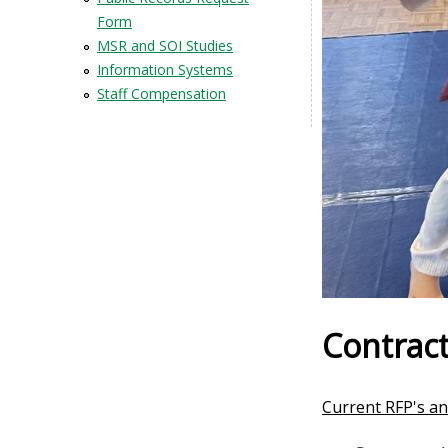
Form
MSR and SOI Studies
Information Systems
Staff Compensation
Contract
Current RFP's an