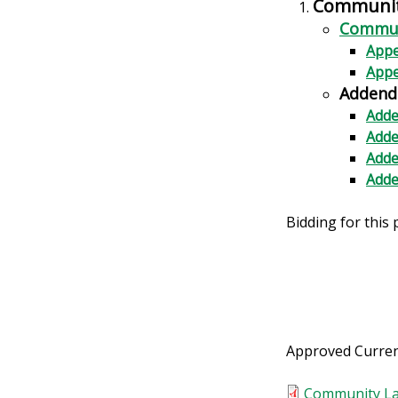
Community
Communi
Appe
Appe
Addend
Adde
Adde
Adde
Adde
Bidding for this 
Approved Curren
Community La