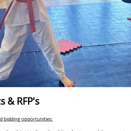
s & RFP's
d bidding opportunities: