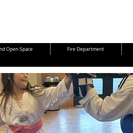
Skip to content
and Open Space
Fire Department