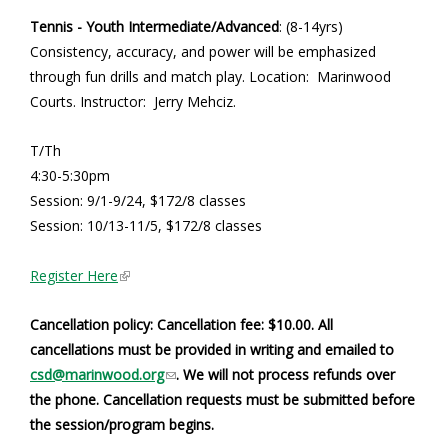
Tennis - Youth Intermediate/Advanced
: (8-14yrs)
Consistency, accuracy, and power will be emphasized
through fun drills and match play. Location: Marinwood
Courts. Instructor: Jerry Mehciz.
T/Th
4:30-5:30pm
Session: 9/1-9/24, $172/8 classes
Session: 10/13-11/5, $172/8 classes
(
Register Here
l
i
Cancellation policy: Cancellation fee: $10.00. All
n
cancellations must be provided in writing and emailed to
k
(
csd@marinwood.org
. We will not process refunds over
i
l
the phone. Cancellation requests must be submitted before
s
i
the session/program begins.
e
n