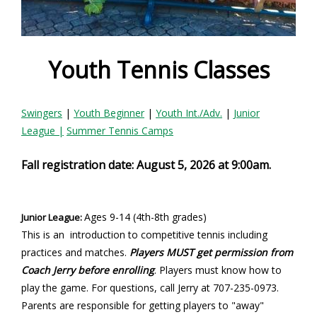
e
f
o
Youth Tennis Classes
r
Swingers
|
Youth Beginner
|
Youth Int./Adv.
|
Junior
m
League
|
Summer Tennis Camps
Fall registration date: August 5, 2026 at 9:00am.
Ages 9-14
(4th-8th grades)
Junior League:
This is an introduction to competitive tennis including
practices and matches.
Players MUST get permission from
Coach Jerry before enrolling
. Players must know how to
play the game. For questions, call Jerry at 707-235-0973.
Parents are responsible for getting players to "away"