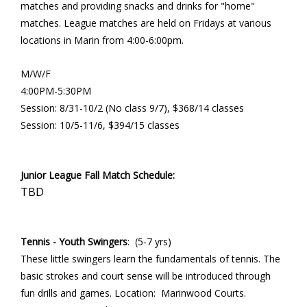
matches and providing snacks and drinks for "home"
matches. League matches are held on Fridays at various
locations in Marin from 4:00-6:00pm.
M/W/F
4:00PM-5:30PM
Session: 8/31-10/2 (No class 9/7), $368/14 classes
Session: 10/5-11/6, $394/15 classes
Junior League Fall Match Schedule:
TBD
Tennis - Youth Swingers
: (5-7 yrs)
These little swingers learn the fundamentals of tennis. The
basic strokes and court sense will be introduced through
fun drills and games. Location: Marinwood Courts.