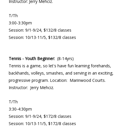
Instructor: Jerry Mehciz.
T/Th
3:00-3:30pm
Session: 9/1-9/24, $132/8 classes
Session: 10/13-11/5, $132/8 classes
Tennis - Youth Beginner:
(8-14yrs)
Tennis is a game, so let's have fun learning forehands,
backhands, volleys, smashes, and serving in an exciting,
progressive program. Location: Marinwood Courts.
Instructor: Jerry Mehciz.
T/Th
3:30-4:30pm
Session: 9/1-9/24, $172/8 classes
Session: 10/13-11/5, $172/8 classes