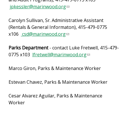
jpkessler@marinwood.org
k
(
d
s
l
s
Carolyn Sullivan, Sr. Administrative Assistant
e
i
e
(Rentals & General Informaton), 415-479-0775
n
n
-
x106
csd@marinwood.org
d
(
k
m
s
l
s
a
Parks Department
- contact Luke Fretwell, 415-479-
e
i
e
i
0775 x103
lfretwell@marinwood.org
-
n
n
l
(
m
k
d
)
l
Marco Giron, Parks & Maintenance Worker
a
s
s
i
i
e
e
n
Estevan Chavez, Parks & Maintenance Worker
l
n
-
k
)
d
m
s
Cesar Alvarez Aguilar, Parks & Maintenance
s
a
e
Worker
e
i
n
-
l
d
m
)
s
a
e