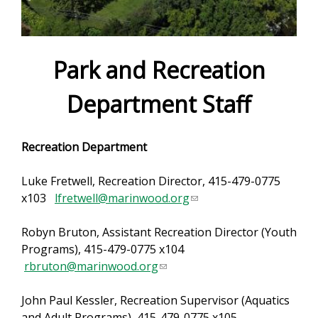
e
f
o
Park and Recreation
r
Department Staff
m
Recreation Department
Luke Fretwell, Recreation Director, 415-479-0775
x103
lfretwell@marinwood.org
(
l
Robyn Bruton, Assistant Recreation Director (Youth
i
Programs), 415-479-0775 x104
n
rbruton@marinwood.org
(
k
l
s
John Paul Kessler, Recreation Supervisor (Aquatics
i
e
and Adult Programs), 415-479-0775 x105
n
n