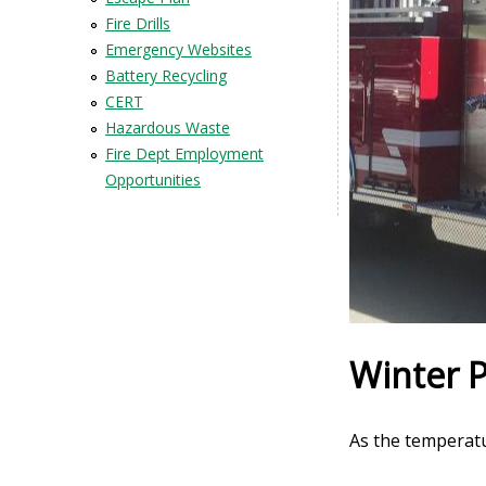
Fire Drills
Emergency Websites
Battery Recycling
CERT
Hazardous Waste
Fire Dept Employment
Opportunities
Winter 
As the temperat