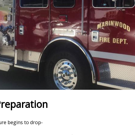
Preparation
ure begins to drop-