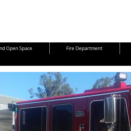
Skip to content
and Open Space
Fire Department