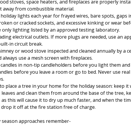
od stoves, space heaters, and fireplaces are properly insta
eet away from combustible material.
holiday lights each year for frayed wires, bare spots, gaps i
broken or cracked sockets, and excessive kinking or wear be
 only lighting listed by an approved testing laboratory.
ading electrical outlets. If more plugs are needed, use an 
uilt-in circuit break.
imney or wood stove inspected and cleaned annually by a ce
d always use a mesh screen with fireplaces.
 candles in non-tip candleholders before you light them and
andles before you leave a room or go to bed. Never use real
es.
to place a tree in your home for the holiday season: keep it 
leaves and clean them from around the base of the tree, k
 as this will cause it to dry up much faster, and when the ti
 drop it off at the fire station free of charge.
iny season approaches remember-