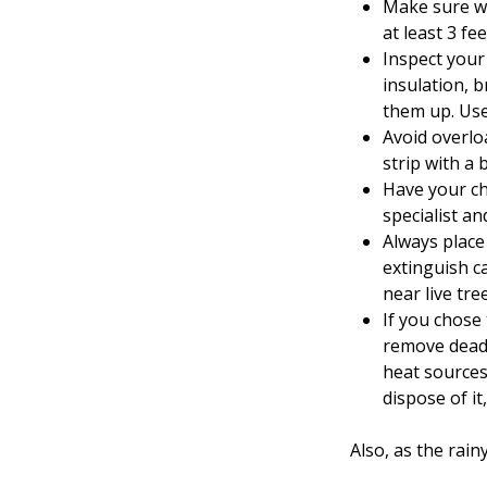
Make sure wo
at least 3 f
Inspect your 
insulation, 
them up. Use
Avoid overlo
strip with a b
Have your ch
specialist an
Always place
extinguish c
near live tre
If you chose 
remove dead 
heat sources
dispose of it,
Also, as the ra