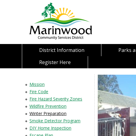
District Information
Parks 
Register Here
Mission
Fire Code
Fire Hazard Severity Zones
Wildfire Prevention
Winter Preparation
Smoke Detector Program
DIY Home Inspection
Escape Plan