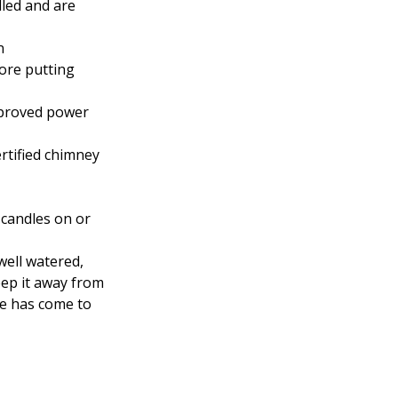
lled and are
n
fore putting
approved power
rtified chimney
 candles on or
well watered,
eep it away from
me has come to