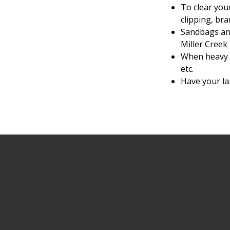
To clear you
clipping, bra
Sandbags and
Miller Creek 
When heavy w
etc.
Have your lar