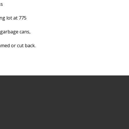
ss
g lot at 775
 garbage cans,
mmed or cut back.