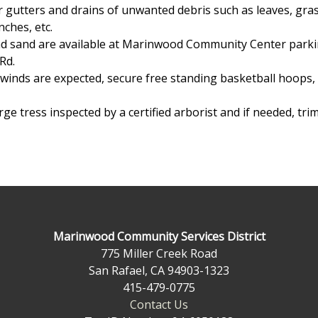
r gutters and drains of unwanted debris such as leaves, gra
nches, etc.
 sand are available at Marinwood Community Center parkin
Rd.
inds are expected, secure free standing basketball hoops,
ge tress inspected by a certified arborist and if needed, tri
Marinwood Community Services District
775 Miller Creek Road
San Rafael, CA 94903-1323
415-479-0775
Contact Us