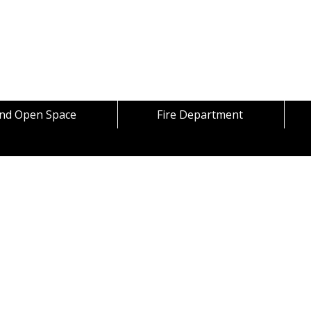
Skip to content
and Open Space
Fire Department