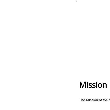
Mission
The Mission of the 