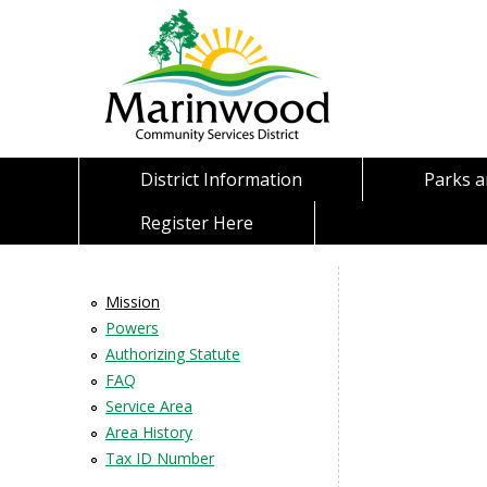
District Information
Parks 
Register Here
Mission
Powers
Authorizing Statute
FAQ
Service Area
Area History
Tax ID Number