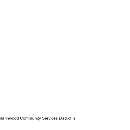
Marinwood Community Services District is: