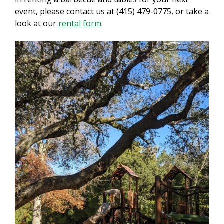
event, please contact us at (415) 479-0775, or take a
look at our
rental form
.