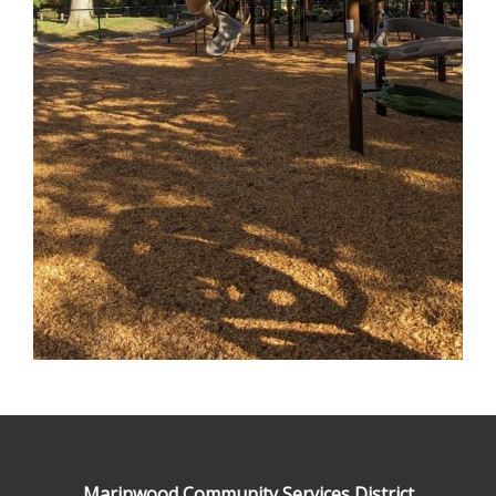
Marinwood Community Services District