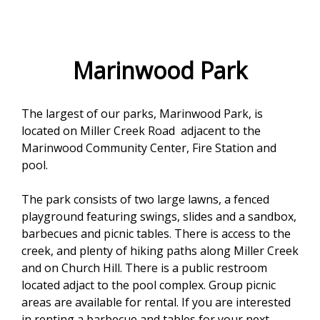
e
f
o
Marinwood Park
r
The largest of our parks, Marinwood Park, is
m
located on Miller Creek Road adjacent to the
Marinwood Community Center, Fire Station and
pool.
The park consists of two large lawns, a fenced
playground featuring swings, slides and a sandbox,
barbecues and picnic tables. There is access to the
creek, and plenty of hiking paths along Miller Creek
and on Church Hill. There is a public restroom
located adjact to the pool complex. Group picnic
areas are available for rental. If you are interested
in renting a barbecue and tables for your next