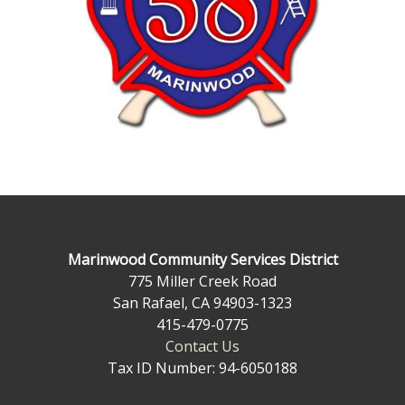
Marinwood Community Services District
775 Miller Creek Road
San Rafael, CA 94903-1323
415-479-0775
Contact Us
Tax ID Number: 94-6050188