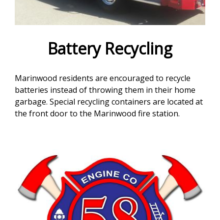
e
f
o
Battery Recycling
r
Marinwood residents are encouraged to recycle
m
batteries instead of throwing them in their home
garbage. Special recycling containers are located at
the front door to the Marinwood fire station.