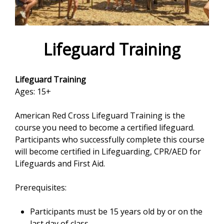
e
f
o
Lifeguard Training
r
Lifeguard Training
m
Ages: 15+
American Red Cross Lifeguard Training is the
course you need to become a certified lifeguard.
Participants who successfully complete this course
will become certified in Lifeguarding, CPR/AED for
Lifeguards and First Aid.
Prerequisites:
Participants must be 15 years old by or on the
last day of class.