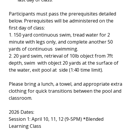
Participants must pass the prerequisites detailed
below. Prerequisites will be administered on the
first day of class:
1. 150 yard continuous swim, tread water for 2
minute with legs only, and complete another 50
yards of continuous swimming.
2. 20 yard swim, retrieval of 10lb object from 7ft
depth, swim with object 20 yards at the surface of
the water, exit pool at side (1:40 time limit).
Please bring a lunch, a towel, and appropriate extra
clothing for quick transitions between the pool and
classroom.
2026 Dates:
Session 1: April 10, 11, 12 (9-5PM) *Blended
Learning Class