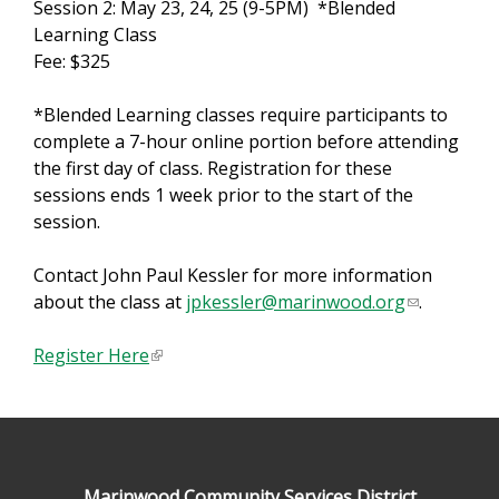
Session 2: May 23, 24, 25 (9-5PM) *Blended
Learning Class
Fee: $325
*Blended Learning classes require participants to
complete a 7-hour online portion before attending
the first day of class. Registration for these
sessions ends 1 week prior to the start of the
session.
Contact John Paul Kessler for more information
about the class at
jpkessler@marinwood.org
(
.
l
Register Here
(
i
l
n
i
k
n
s
k
e
i
n
Marinwood Community Services District