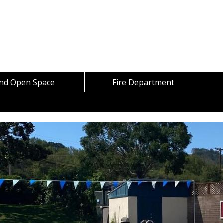
Skip to content
and Open Space
Fire Department