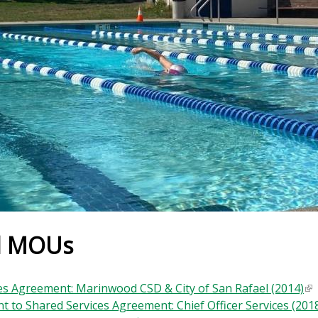
d MOUs
es Agreement: Marinwood CSD & City of San Rafael (2014)
(
 to Shared Services Agreement: Chief Officer Services (201
l