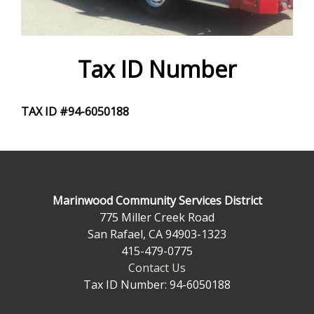
e
f
o
Tax ID Number
r
TAX ID #94-6050188
m
Marinwood Community Services District
775 Miller Creek Road
San Rafael, CA 94903-1323
415-479-0775
Contact Us
Tax ID Number: 94-6050188