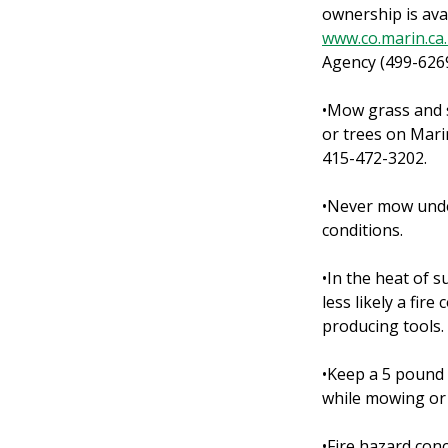
ownership is ava
www.co.marin.ca
Agency (499-626
•Mow grass and s
or trees on Mari
415-472-3202.
•Never mow under
conditions.
•In the heat of 
less likely a fi
producing tools.
•Keep a 5 pound 
while mowing or 
•Fire hazard conc