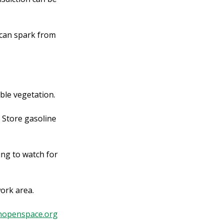
 can spark from
ble vegetation.
 Store gasoline
ing to watch for
work area.
nopenspace.org