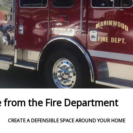
 from the Fire Department
CREATE A DEFENSIBLE SPACE AROUND YOUR HOME