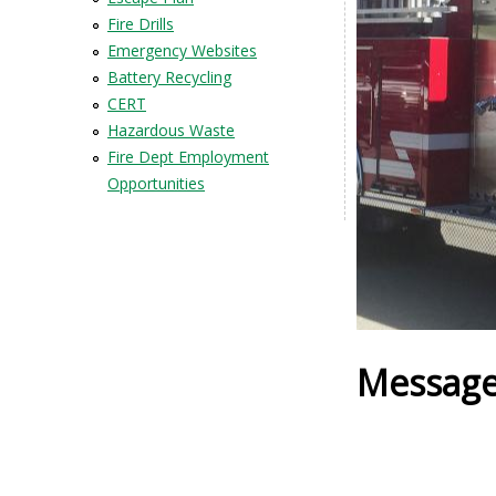
Fire Drills
Emergency Websites
Battery Recycling
CERT
Hazardous Waste
Fire Dept Employment
Opportunities
Message