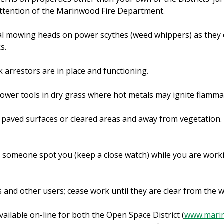
ttention of the Marinwood Fire Department.
al mowing heads on power scythes (weed whippers) as they
s.
 arrestors are in place and functioning.
power tools in dry grass where hot metals may ignite flamma
n paved surfaces or cleared areas and away from vegetation.
ve someone spot you (keep a close watch) while you are work
s and other users; cease work until they are clear from the 
vailable on-line for both the Open Space District (
www.mari