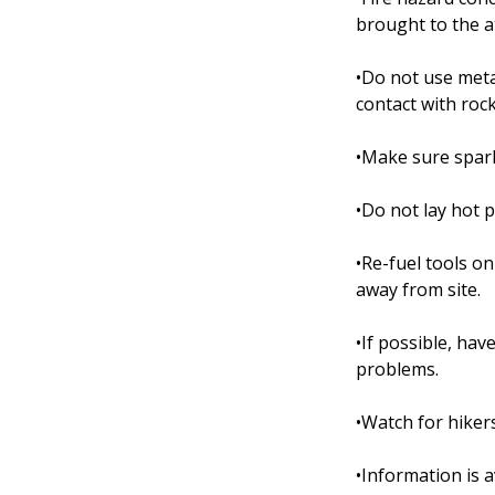
brought to the a
•Do not use met
contact with rock
•Make sure spark
•Do not lay hot 
•Re-fuel tools o
away from site.
•If possible, ha
problems.
•Watch for hiker
•Information is a