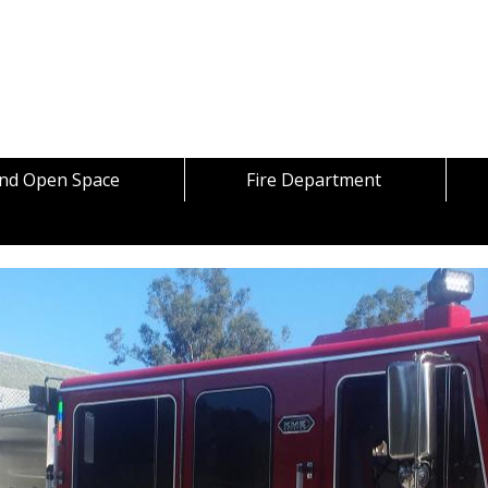
Skip to content
and Open Space
Fire Department