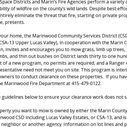
Space Districts and Marin’s Fire Agencies perform a variety 
lity of wildfire on the county’s wild lands. Despite best effort
ntirely eliminate the threat that fire, starting on private pr
e, presents.
 your home, the Marinwood Community Services District (CS
(CSA-13 Upper Lucas Valley), in cooperation with the Marin 
on, invites and encourages you to mow grass, limb up trees
mbs, and thin out bushes on District lands thirty to one hun
t of a new program, no permits are required, and a Ranger o
sentative need not meet you on site. This program is inten
wners to conduct clearance on these properties. If you ha
the Marinwood Fire Department at 415-479-0122.
e guidelines below to ensure your clearance work does not sta
operty you want to mow is owned by either the Marin Count
rinwood CSD including Lucas Valley Estates, or CSA-13, and is
 neighbor or another agency. Information on lot lines and 