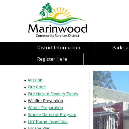
District Information
Parks 
Register Here
Mission
Fire Code
Fire Hazard Severity Zones
Wildfire Prevention
Winter Preparation
Smoke Detector Program
DIY Home Inspection
Escape Plan