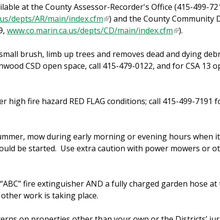
ilable at the County Assessor-Recorder's Office (415-499-72
.us/depts/AR/main/index.cfm
(
) and the County Community
9,
www.co.marin.ca.us/depts/CD/main/index.cfm
l
(
).
i
l
mall brush, limb up trees and removes dead and dying debr
n
i
nwood CSD open space, call 415-479-0122, and for CSA 13 op
k
n
i
k
s
i
 high fire hazard RED FLAG conditions; call 415-499-7191 f
e
s
x
e
t
x
summer, mow during early morning or evening hours when it 
e
t
re could be started. Use extra caution with power mowers or o
r
e
n
r
a
n
“ABC” fire extinguisher AND a fully charged garden hose at 
l
a
other work is taking place.
)
l
)
erns on properties other than your own or the Districts’ jur