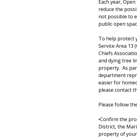
Each year, Open 
reduce the possibi
not possible to e
public open spac
To help protect
Service Area 13 
Chiefs Associati
and dying tree li
property. As par
department repre
easier for homeo
please contact 
Please follow th
•Confirm the pr
District, the Ma
property of your