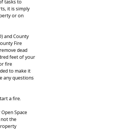
of tasks to
s, it is simply
operty or on
D) and County
County Fire
, remove dead
dred feet of your
r fire
ded to make it
ve any questions
rt a fire.
y Open Space
 not the
property