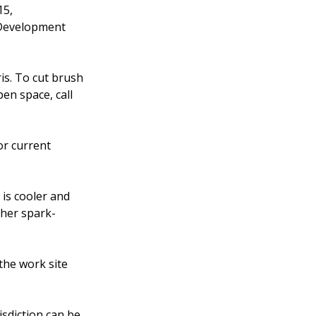
15,
 Development
is. To cut brush
en space, call
or current
is cooler and
ther spark-
the work site
isdiction can be