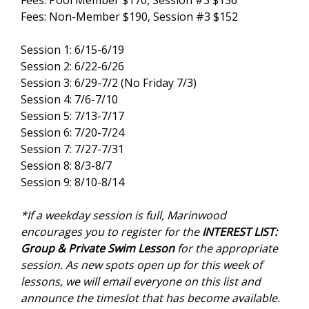
Fees: Pool Member $170, Session #3 $136
Fees: Non-Member $190, Session #3 $152
Session 1: 6/15-6/19
Session 2: 6/22-6/26
Session 3: 6/29-7/2 (No Friday 7/3)
Session 4: 7/6-7/10
Session 5: 7/13-7/17
Session 6: 7/20-7/24
Session 7: 7/27-7/31
Session 8: 8/3-8/7
Session 9: 8/10-8/14
*If a weekday session is full, Marinwood
encourages you to register for the
INTEREST LIST:
Group & Private Swim Lesson
for the appropriate
session. As new spots open up for this week of
lessons, we will email everyone on this list and
announce the timeslot that has become available.