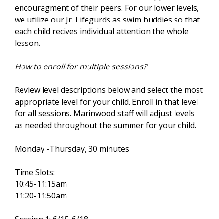
encouragment of their peers. For our lower levels,
s
we utilize our Jr. Lifegurds as swim buddies so that
e
each child recives individual attention the whole
x
lesson.
t
e
How to enroll for multiple sessions?
r
n
Review level descriptions below and select the most
a
appropriate level for your child. Enroll in that level
l
for all sessions. Marinwood staff will adjust levels
)
as needed throughout the summer for your child.
Monday -Thursday, 30 minutes
Time Slots:
10:45-11:15am
11:20-11:50am