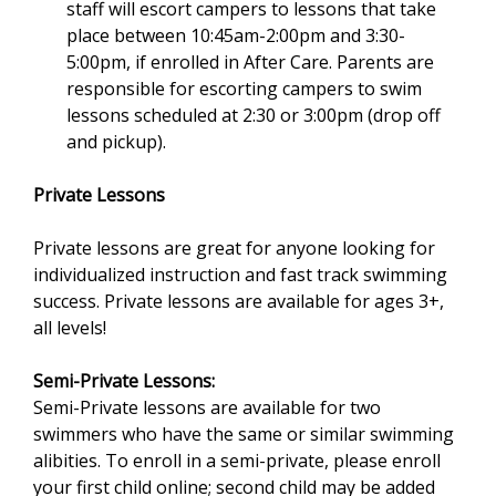
staff will escort campers to lessons that take
n
place between 10:45am-2:00pm and 3:30-
d
5:00pm, if enrolled in After Care. Parents are
s
responsible for escorting campers to swim
e
lessons scheduled at 2:30 or 3:00pm (drop off
-
and pickup).
m
a
Private Lessons
i
l
Private lessons are great for anyone looking for
)
individualized instruction and fast track swimming
success. Private lessons are available for ages 3+,
all levels!
Semi-Private Lessons:
Semi-Private lessons are available for two
swimmers who have the same or similar swimming
alibities. To enroll in a semi-private, please enroll
your first child online; second child may be added