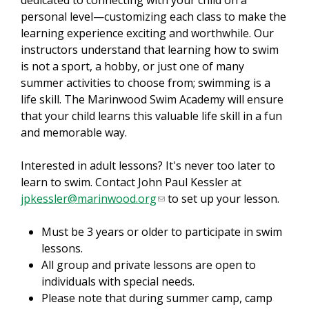
dedicated to connecting with your child on a
r
personal level—customizing each class to make the
n
learning experience exciting and worthwhile. Our
a
instructors understand that learning how to swim
l
is not a sport, a hobby, or just one of many
)
summer activities to choose from; swimming is a
life skill. The Marinwood Swim Academy will ensure
that your child learns this valuable life skill in a fun
and memorable way.
Interested in adult lessons? It's never too later to
learn to swim. Contact John Paul Kessler at
jpkessler@marinwood.org
(
to set up your lesson.
l
Must be 3 years or older to participate in swim
i
lessons.
n
All group and private lessons are open to
k
individuals with special needs.
s
Please note that during summer camp, camp
e