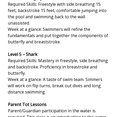
Required Skills: Freestyle with side breathing 15
feet, backstroke 15 feet, comfortable jumping into
the pool and swimming back to the wall
unassisted.
Week at a glance: Swimmers will refine the
fundamentals and put together the components of
butterfly and breaststroke.
Level 5 – Shark
Required Skills: Mastery in freestyle, side breathing
and backstroke. Proficiency in breastroke and
butterfly.
Week at a glance: A taste of swim team. Simmers
will work on flip turns, break out dives and long
distance swimming.
Parent Tot Lessons
Parent/Guardian participation in the water is