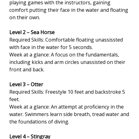
playing games with the instructors, gaining
comfort putting their face in the water and floating
on their own.
Level 2 – Sea Horse
Required Skills: Comfortable floating unassissted
with face in the water for 5 seconds.
Week at a glance: A focus on the fundamentals,
including kicks and arm circles unassisted on their
front and back.
Level 3 – Otter
Required Skills: Freestyle 10 feet and backstroke 5
feet.
Week at a glance: An attempt at proficiency in the
water. Swimmers learn side breath, tread water and
the foundations of diving.
Level 4 – Stingray