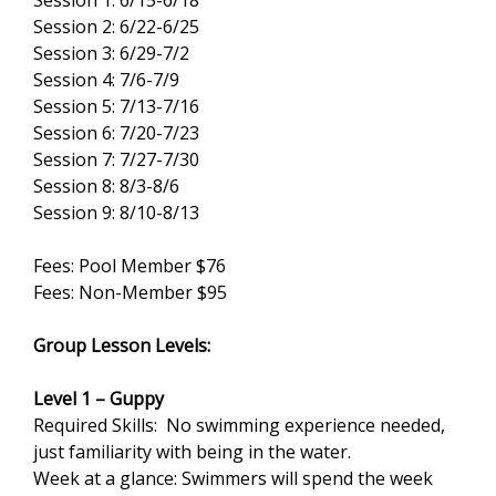
Session 1: 6/15-6/18
Session 2: 6/22-6/25
Session 3: 6/29-7/2
Session 4: 7/6-7/9
Session 5: 7/13-7/16
Session 6: 7/20-7/23
Session 7: 7/27-7/30
Session 8: 8/3-8/6
Session 9: 8/10-8/13
Fees: Pool Member $76
Fees: Non-Member $95
Group Lesson Levels:
Level 1 – Guppy
Required Skills: No swimming experience needed,
just familiarity with being in the water.
Week at a glance: Swimmers will spend the week