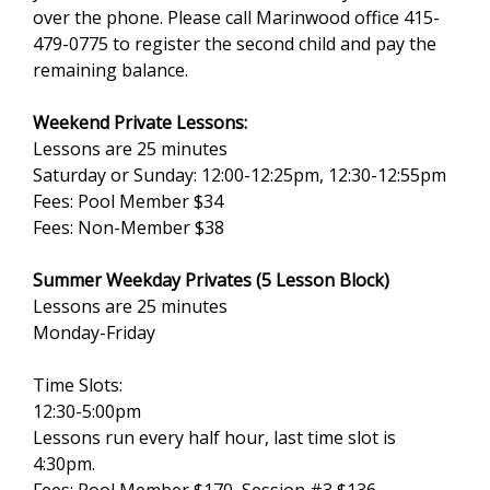
over the phone. Please call Marinwood office 415-
479-0775 to register the second child and pay the
remaining balance.
Weekend Private Lessons:
Lessons are 25 minutes
Saturday or Sunday: 12:00-12:25pm, 12:30-12:55pm
Fees: Pool Member $34
Fees: Non-Member $38
Summer Weekday Privates (5 Lesson Block)
Lessons are 25 minutes
Monday-Friday
Time Slots:
12:30-5:00pm
Lessons run every half hour, last time slot is
4:30pm.