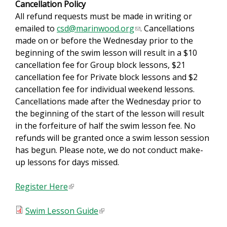
Cancellation Policy
s
All refund requests must be made in writing or
e
emailed to
csd@marinwood.org
(
. Cancellations
n
made on or before the Wednesday prior to the
l
d
beginning of the swim lesson will result in a $10
i
s
cancellation fee for Group block lessons, $21
n
e
cancellation fee for Private block lessons and $2
k
-
cancellation fee for individual weekend lessons.
s
m
Cancellations made after the Wednesday prior to
e
a
the beginning of the start of the lesson will result
n
i
in the forfeiture of half the swim lesson fee. No
d
l
refunds will be granted once a swim lesson session
s
)
has begun. Please note, we do not conduct make-
e
up lessons for days missed.
-
m
Register Here
(
a
l
i
Swim Lesson Guide
i
(
l
n
l
)