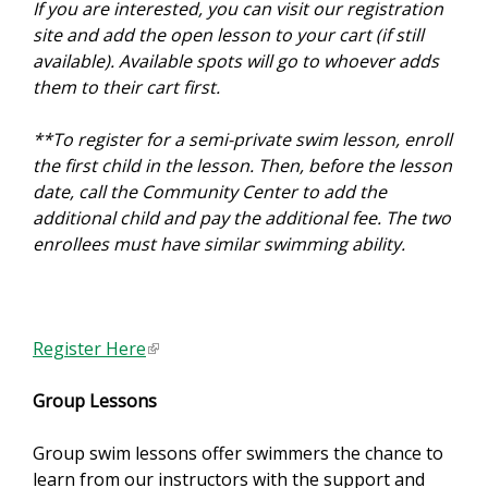
If you are interested, you can visit our registration
site and add the open lesson to your cart (if still
available). Available spots will go to whoever adds
them to their cart first.
**To register for a semi-private swim lesson, enroll
the first child in the lesson. Then, before the lesson
date, call the Community Center to add the
additional child and pay the additional fee. The two
enrollees must have similar swimming ability.
Register Here
(
l
Group Lessons
i
n
Group swim lessons offer swimmers the chance to
k
learn from our instructors with the support and
i