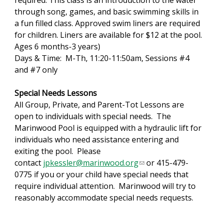
required. This class is an introduction to the water
through song, games, and basic swimming skills in
a fun filled class. Approved swim liners are required
for children. Liners are available for $12 at the pool.
Ages 6 months-3 years)
Days & Time: M-Th, 11:20-11:50am, Sessions #4
and #7 only
Special Needs Lessons
All Group, Private, and Parent-Tot Lessons are
open to individuals with special needs. The
Marinwood Pool is equipped with a hydraulic lift for
individuals who need assistance entering and
exiting the pool. Please
contact
jpkessler@marinwood.org
(
or 415-479-
0775 if you or your child have special needs that
l
require individual attention. Marinwood will try to
i
reasonably accommodate special needs requests.
n
k