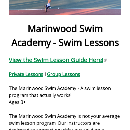
e
f
o
Marinwood Swim
r
Academy - Swim Lessons
m
View the Swim Lesson Guide Here!
(
l
i
Private Lessons
I
Group Lessons
n
k
The Marinwood Swim Academy - A swim lesson
i
program that actually works!
s
Ages 3+
e
x
The Marinwood Swim Academy is not your average
t
swim lesson program. Our instructors are
e