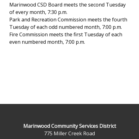
Marinwood CSD Board meets the second Tuesday
of every month, 7:30 p.m.
Park and Recreation Commission meets the fourth
Tuesday of each odd numbered month, 7:00 p.m.
Fire Commission meets the first Tuesday of each
even numbered month, 7:00 p.m.
Marinwood Community Services District
775 Miller Creek Road