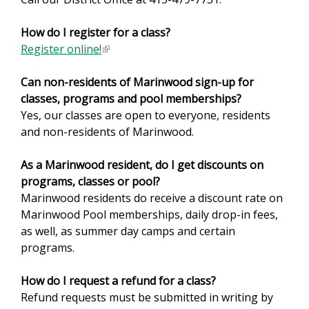
r
How do I register for a class?
n
Register online!
(
a
l
l
Can non-residents of Marinwood sign-up for
i
)
classes, programs and pool memberships?
n
Yes, our classes are open to everyone, residents
k
and non-residents of Marinwood.
i
s
As a Marinwood resident, do I get discounts on
e
programs, classes or pool?
x
Marinwood residents do receive a discount rate on
t
Marinwood Pool memberships, daily drop-in fees,
e
as well, as summer day camps and certain
r
programs.
n
a
How do I request a refund for a class?
l
Refund requests must be submitted in writing by
)