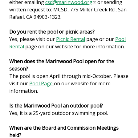
either emailing
csd@marinwood.org
(
or sending
written request to: MCSD, 775 Miller Creek Rd., San
l
Rafael, CA 94903-1323.
i
n
Do you rent the pool or picnic areas?
k
Yes, please visit our
Picnic Rental
page or our
s
Pool
Rental
page on our website for more information.
e
n
When does the Marinwood Pool open for the
d
season?
s
The pool is open April through mid-October. Please
e
visit our
Pool Page
on our website for more
-
information.
m
a
Is the Marinwood Pool an outdoor pool?
i
Yes, it is a 25-yard outdoor swimming pool.
l
)
When are the Board and Commission Meetings
held?