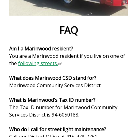
e
f
o
FAQ
r
Am I a Marinwood resident?
m
You are a Marinwood resident if you live on one of
the
following streets.
(
l
What does Marinwood CSD stand for?
i
Marinwood Community Services District
n
k
What is Marinwood's Tax ID number?
i
The Tax ID number for Marinwood Community
s
Services District is 94-6050188.
e
x
Who do I call for street light maintenance?
t
Call our District Office at 415-479-7751.
e