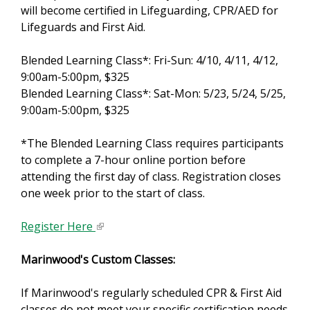
will become certified in Lifeguarding, CPR/AED for
x
Lifeguards and First Aid.
t
e
Blended Learning Class*: Fri-Sun: 4/10, 4/11, 4/12,
r
9:00am-5:00pm, $325
n
Blended Learning Class*: Sat-Mon: 5/23, 5/24, 5/25,
a
9:00am-5:00pm, $325
l
)
*The Blended Learning Class requires participants
to complete a 7-hour online portion before
attending the first day of class. Registration closes
one week prior to the start of class.
Register Here
(
l
Marinwood's Custom Classes:
i
n
If Marinwood's regularly scheduled CPR & First Aid
k
classes do not meet your specific certification needs
i