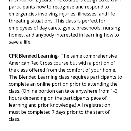
participants how to recognize and respond to
emergencies involving injuries, illnesses, and life
threating situations. This class is perfect for
employees of day cares, gyms, preschools, nursing
homes, and anybody interested in learning how to
save a life.
CPR Blended Learning-
The same comprehensive
American Red Cross course but with a portion of
the class offered from the comfort of your home.
The Blended Learning class requires participants to
complete an online portion prior to attending the
class. (Online portion can take anywhere from 1-3
hours depending on the participants pace of
learning and prior knowledge.) All registration
must be completed 7 days prior to the start of
class.