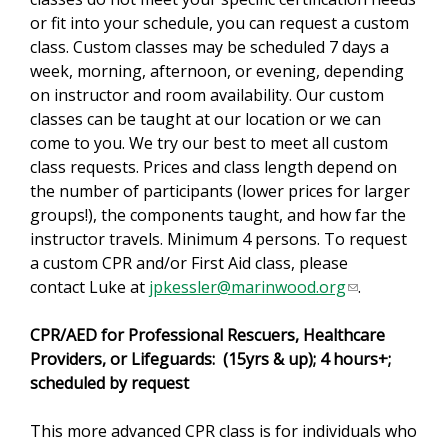
or fit into your schedule, you can request a custom
s
class. Custom classes may be scheduled 7 days a
e
week, morning, afternoon, or evening, depending
x
on instructor and room availability. Our custom
t
classes can be taught at our location or we can
e
come to you. We try our best to meet all custom
r
class requests. Prices and class length depend on
n
the number of participants (lower prices for larger
a
groups!), the components taught, and how far the
l
instructor travels. Minimum 4 persons. To request
)
a custom CPR and/or First Aid class, please
contact Luke at
jpkessler@marinwood.org
(
.
l
CPR/AED for Professional Rescuers, Healthcare
i
Providers, or Lifeguards: (15yrs & up); 4 hours+;
n
scheduled by request
k
s
This more advanced CPR class is for individuals who
e