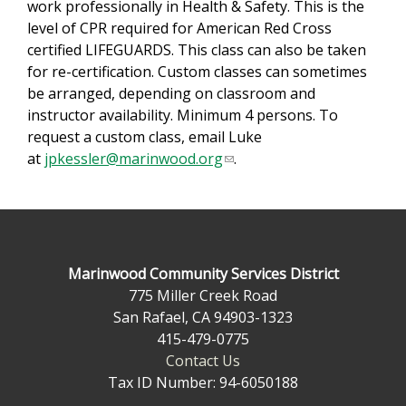
work professionally in Health & Safety. This is the
n
level of CPR required for American Red Cross
d
certified LIFEGUARDS. This class can also be taken
s
for re-certification. Custom classes can sometimes
e
be arranged, depending on classroom and
-
instructor availability. Minimum 4 persons. To
m
request a custom class, email Luke
a
at
jpkessler@marinwood.org
(
.
i
l
l
i
)
n
k
s
Marinwood Community Services District
e
775 Miller Creek Road
n
San Rafael, CA 94903-1323
d
415-479-0775
s
Contact Us
e
Tax ID Number: 94-6050188
-