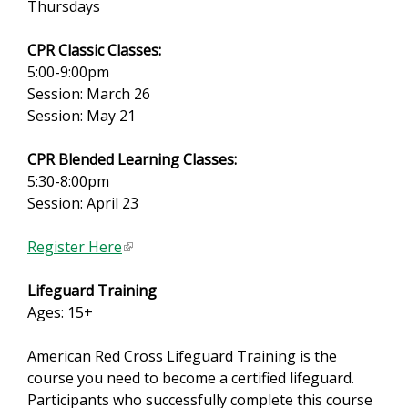
Thursdays
CPR Classic Classes:
5:00-9:00pm
Session: March 26
Session: May 21
CPR Blended Learning Classes:
5:30-8:00pm
Session: April 23
Register Here
(
l
Lifeguard Training
i
Ages: 15+
n
k
American Red Cross Lifeguard Training is the
i
course you need to become a certified lifeguard.
s
Participants who successfully complete this course
e