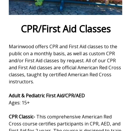
e
f
o
CPR/First Aid Classes
r
Marinwood offers CPR and First Aid classes to the
m
public on a monthly basis, as well as custom CPR
and/or First Aid classes by request. All of our CPR
and First Aid classes are official American Red Cross
classes, taught by certified American Red Cross
instructors.
Adult & Pediatric First Aid/CPR/AED
Ages: 15+
CPR Classic-
This comprehensive American Red
Cross course certifies participants in CPR, AED, and
First Aid for 2 years. The course is designed to train