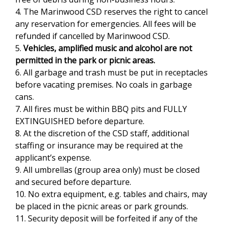
4. The Marinwood CSD reserves the right to cancel
n
any reservation for emergencies. All fees will be
k
refunded if cancelled by Marinwood CSD.
s
5.
Vehicles, amplified music and alcohol are not
e
permitted in the park or picnic areas.
n
6. All garbage and trash must be put in receptacles
d
before vacating premises. No coals in garbage
s
cans.
e
7. All fires must be within BBQ pits and FULLY
-
EXTINGUISHED before departure.
m
8. At the discretion of the CSD staff, additional
a
staffing or insurance may be required at the
i
applicant’s expense.
l
9. All umbrellas (group area only) must be closed
)
and secured before departure.
10. No extra equipment, e.g. tables and chairs, may
be placed in the picnic areas or park grounds.
11. Security deposit will be forfeited if any of the