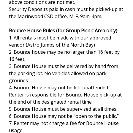
above conditions are not met.
Security Deposits paid in cash must be picked-up at
the Marinwood CSD office, M-F, 9am-4pm.
Bounce House Rules (for Group Picnic Area only)
1. All rentals must be made with our approved
vendor (Astro Jumps of the North Bay)
2. Bounce house may be no larger than 16 feet by
16 feet.
3. Bounce House must be delivered by hand from
the parking lot. No vehicles allowed on park
grounds.
4. Bounce House may not be left unattended.
Renter is responsible for Bounce House pick-up at
the end of the designated rental time.
5. Bounce House must be supervised at all times.
6. Bounce House may not be “open to the public.”
7. Renter may not charge a fee for Bounce House
usage.