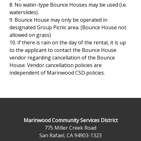
8. No water-type Bounce Houses may be used (i.e.
waterslides).
9. Bounce House may only be operated in
designated Group Picnic area. (Bounce House not
allowed on grass)
10. If there is rain on the day of the rental, it is up
to the applicant to contact the Bounce House
vendor regarding cancellation of the Bounce
House. Vendor cancellation policies are
independent of Marinwood CSD policies.
Marinwood Community Services District
775 Miller Creek Road
San Rafael, CA 94903-1323