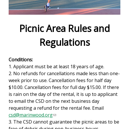
e
f
o
Picnic Area Rules and
r
Regulations
m
Conditions:
1. Applicant must be at least 18 years of age.
2. No refunds for cancellations made less than one-
week prior to use. Cancellation fees for half day
$10.00. Cancellation fees for full day $15.00. If there
is rain on the day of the rental, it is up to applicant
to email the CSD on the next business day
requesting a refund for the rental fee. Email
csd@marinwood.org
(
3. The CSD cannot guarantee the picnic areas to be
l
free of debris during non-business hours.
i